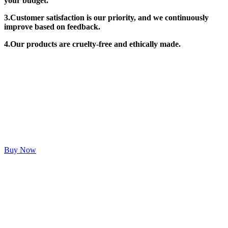
your budget.
3.Customer satisfaction is our priority, and we continuously
improve based on feedback.
4.Our products are cruelty-free and ethically made.
Buy Now