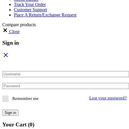
Track Your Order
Customer Support
Place A Return/Exchange Request
Compare products
Close
Sign in
Lost your password?
Remember me
Sign in
Your Cart
(0)