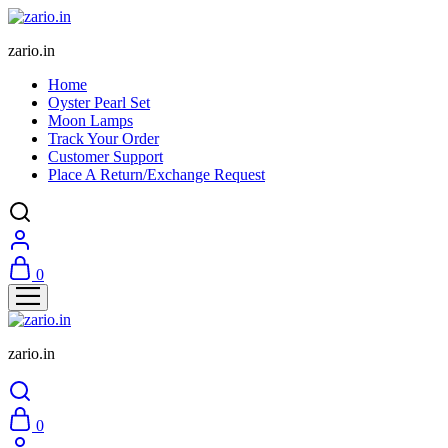
zario.in
Home
Oyster Pearl Set
Moon Lamps
Track Your Order
Customer Support
Place A Return/Exchange Request
0
zario.in
0