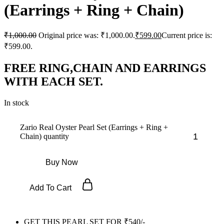
(Earrings + Ring + Chain)
₹
1,000.00
Original price was: ₹1,000.00.
₹
599.00
Current price is:
₹599.00.
FREE RING,CHAIN AND EARRINGS
WITH EACH SET.
In stock
Zario Real Oyster Pearl Set (Earrings + Ring +
Chain) quantity
Buy Now
Add To Cart
GET THIS PEARL SET FOR ₹540/-