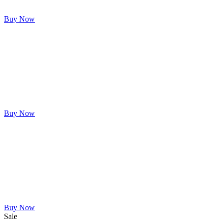
Buy Now
Buy Now
Buy Now
Sale