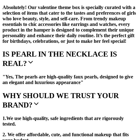
Absolutely! Our valentine theme box is specially curated with a
selection of items that cater to the tastes and preferences of girls
who love beauty, style, and self-care. From trendy makeup
essentials to chic accessories like earrings and watches, every
product in the hamper is designed to complement their unique
personality and enhance their daily routine. It’s the perfect gift
for birthdays, celebrations, or just to make her feel special!
IS PEARL IN THE NECKLACE IS
REAL?
"Yes, The pearls are high-quality faux pearls, designed to give
an elegant and luxurious appearance"
WHY SHOULD WE TRUST YOUR
BRAND?
1.We use high-quality, safe ingredients that are rigorously
tested.
2. We offer affordable, cute, and functional makeup that fits