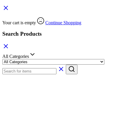
Your cart is empty
Continue Shopping
Search Products
All Categories