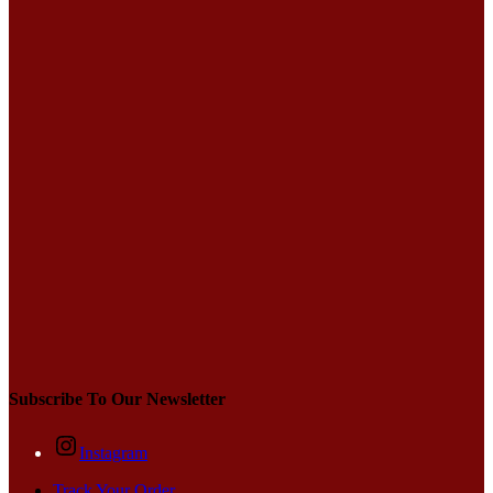
Subscribe To Our Newsletter
Instagram
Track Your Order