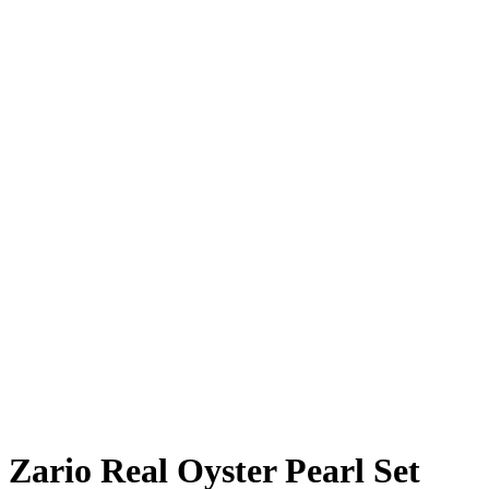
Zario Real Oyster Pearl Set