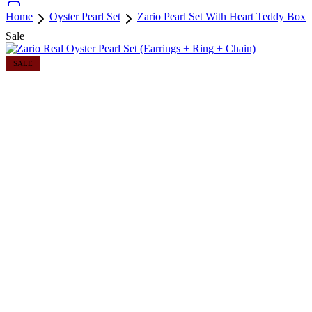
Home
Oyster Pearl Set
Zario Pearl Set With Heart Teddy Box
Sale
SALE