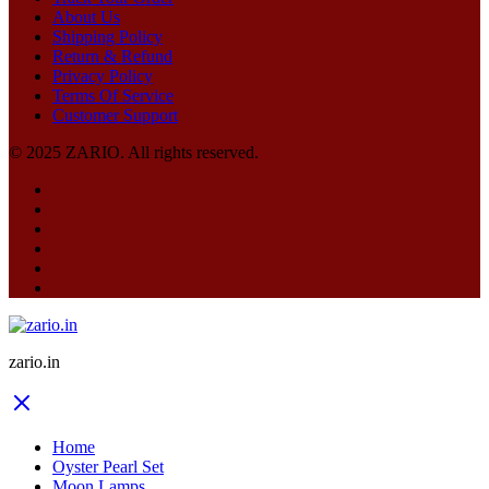
About Us
Shipping Policy
Return & Refund
Privacy Policy
Terms Of Service
Customer Support
© 2025 ZARIO. All rights reserved.
zario.in
Home
Oyster Pearl Set
Moon Lamps