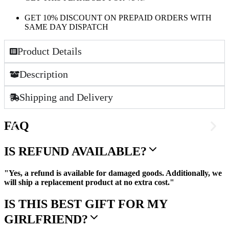
GET 10% DISCOUNT ON PREPAID ORDERS WITH
SAME DAY DISPATCH
Product Details
Description
Shipping and Delivery
FAQ
IS REFUND AVAILABLE?
"Yes, a refund is available for damaged goods. Additionally, we
will ship a replacement product at no extra cost."
IS THIS BEST GIFT FOR MY
GIRLFRIEND?